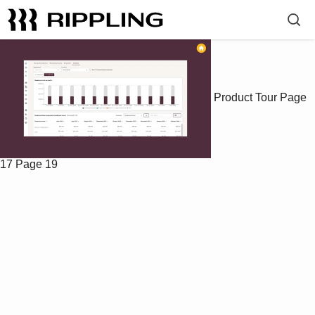
Product Tour
Page
17
Page 19